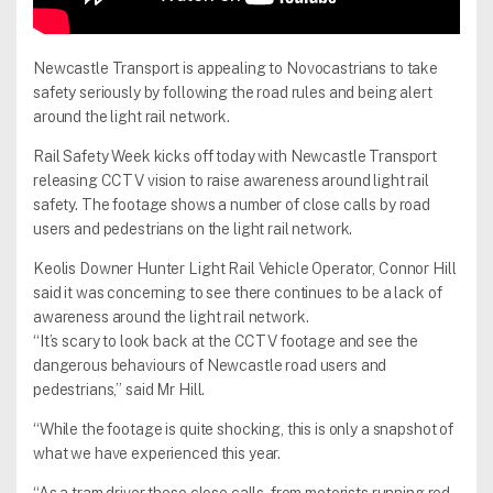
Newcastle Transport is appealing to Novocastrians to take
safety seriously by following the road rules and being alert
around the light rail network.
Rail Safety Week kicks off today with Newcastle Transport
releasing CCTV vision to raise awareness around light rail
safety. The footage shows a number of close calls by road
users and pedestrians on the light rail network.
Keolis Downer Hunter Light Rail Vehicle Operator, Connor Hill
said it was concerning to see there continues to be a lack of
awareness around the light rail network.
“It’s scary to look back at the CCTV footage and see the
dangerous behaviours of Newcastle road users and
pedestrians,” said Mr Hill.
“While the footage is quite shocking, this is only a snapshot of
what we have experienced this year.