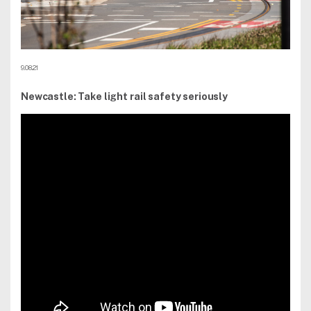
9.08.21
Newcastle: Take light rail safety seriously