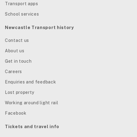
Transport apps
School services
Newcastle Transport history
Contact us
About us
Get in touch
Careers
Enquiries and feedback
Lost property
Working around light rail
Facebook
Tickets and travel info