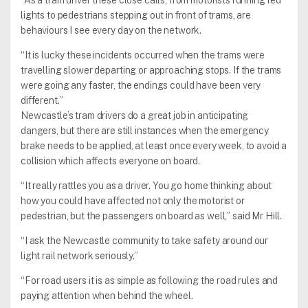
“As a tram driver these close calls, from motorists running red
lights to pedestrians stepping out in front of trams, are
behaviours I see every day on the network.
“It is lucky these incidents occurred when the trams were
travelling slower departing or approaching stops. If the trams
were going any faster, the endings could have been very
different.”
Newcastle’s tram drivers do a great job in anticipating
dangers, but there are still instances when the emergency
brake needs to be applied, at least once every week, to avoid a
collision which affects everyone on board.
“It really rattles you as a driver. You go home thinking about
how you could have affected not only the motorist or
pedestrian, but the passengers on board as well,” said Mr Hill.
“I ask the Newcastle community to take safety around our
light rail network seriously.”
“For road users it is as simple as following the road rules and
paying attention when behind the wheel.