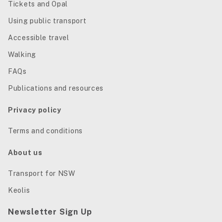
Tickets and Opal
Using public transport
Accessible travel
Walking
FAQs
Publications and resources
Privacy policy
Terms and conditions
About us
Transport for NSW
Keolis
Newsletter Sign Up