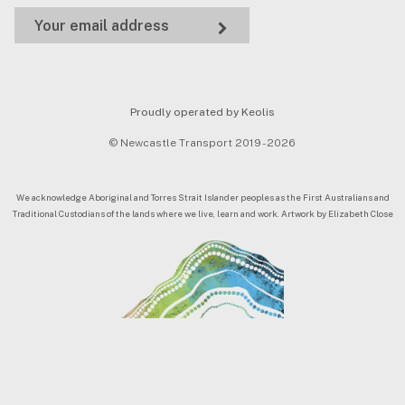
Proudly operated by Keolis
© Newcastle Transport 2019 - 2026
We acknowledge Aboriginal and Torres Strait Islander peoples as the First Australians and
Traditional Custodians of the lands where we live, learn and work. Artwork by Elizabeth Close