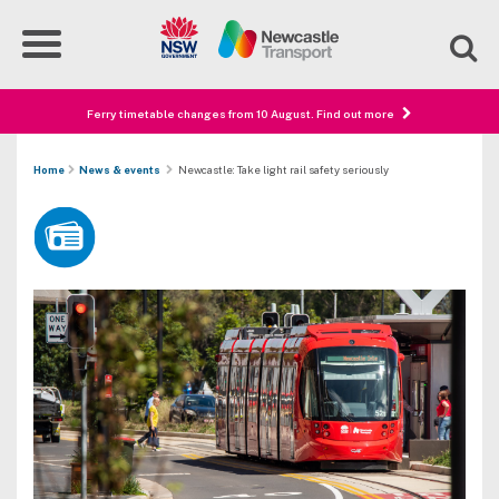
Ferry timetable changes from 10 August. Find out more
Home
News & events
Newcastle: Take light rail safety seriously