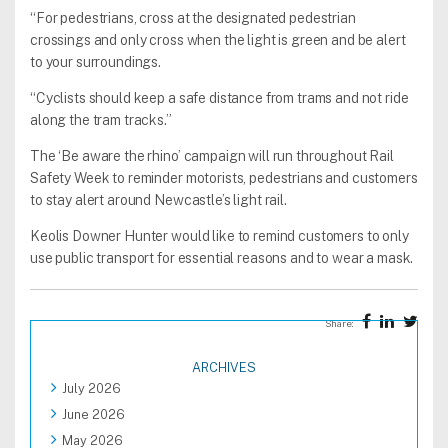
“For pedestrians, cross at the designated pedestrian
crossings and only cross when the light is green and be alert
to your surroundings.
“Cyclists should keep a safe distance from trams and not ride
along the tram tracks.”
The ‘Be aware the rhino’ campaign will run throughout Rail
Safety Week to reminder motorists, pedestrians and customers
to stay alert around Newcastle’s light rail.
Keolis Downer Hunter would like to remind customers to only
use public transport for essential reasons and to wear a mask.
Share:
ARCHIVES
July 2026
June 2026
May 2026