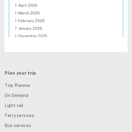
April 2026
March 2026
February 2026
January 2026
December 2025
November 2025
October 2025
September 2025
August 2025
Plan your trip
Trip Planner
On Demand
Light rail
Ferry services
Bus services