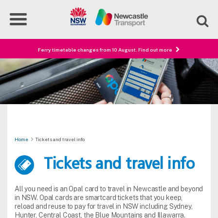
Ferry timetable changes from 10 August. Find out more
Home
Tickets and travel info
Tickets and travel info
All you need is an Opal card to travel in Newcastle and beyond
in NSW. Opal cards are smartcard tickets that you keep,
reload and reuse to pay for travel in NSW including Sydney,
Hunter, Central Coast, the Blue Mountains and Illawarra.