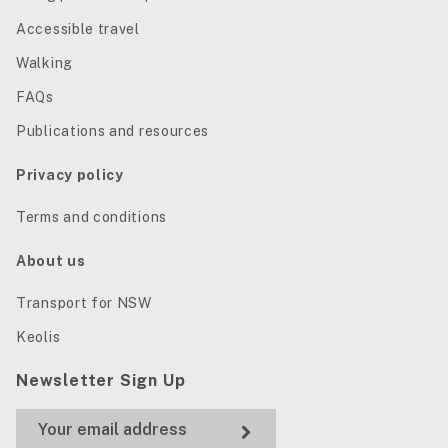
Accessible travel
Walking
FAQs
Publications and resources
Privacy policy
Terms and conditions
About us
Transport for NSW
Keolis
Newsletter Sign Up