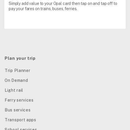
Simply add value to your Opal card then tap on and tap off to
pay your fares on trains, buses, ferries.
Plan your trip
Trip Planner
On Demand
Light rail
Ferry services
Bus services
Transport apps
School services