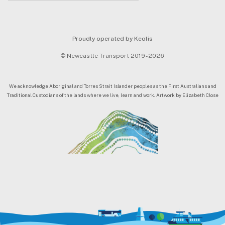
Proudly operated by Keolis
© Newcastle Transport 2019 - 2026
We acknowledge Aboriginal and Torres Strait Islander peoples as the First Australians and
Traditional Custodians of the lands where we live, learn and work. Artwork by Elizabeth Close