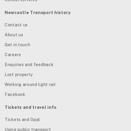
Newcastle Transport history
Contact us
About us
Get in touch
Careers
Enquiries and feedback
Lost property
Working around light rail
Facebook
Tickets and travel info
Tickets and Opal
Using public transport