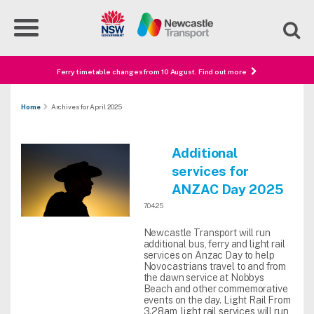
Ferry timetable changes from 10 August. Find out more
Home
Archives for April 2025
Additional
services for
ANZAC Day 2025
7.04.25
Newcastle Transport will run
additional bus, ferry and light rail
services on Anzac Day to help
Novocastrians travel to and from
the dawn service at Nobbys
Beach and other commemorative
events on the day. Light Rail From
3.28am, light rail services will run