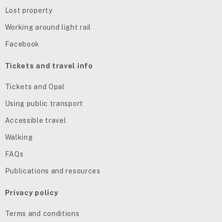
Lost property
Working around light rail
Facebook
Tickets and travel info
Tickets and Opal
Using public transport
Accessible travel
Walking
FAQs
Publications and resources
Privacy policy
Terms and conditions