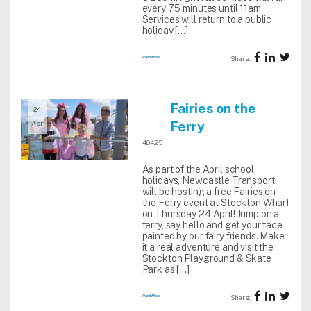
every 7.5 minutes until 11am.
Services will return to a public
holiday […]
Read More
Share:
Fairies on the
24
Ferry
Apr
4.04.25
As part of the April school
holidays, Newcastle Transport
will be hosting a free Fairies on
the Ferry event at Stockton Wharf
on Thursday 24 April! Jump on a
ferry, say hello and get your face
painted by our fairy friends. Make
it a real adventure and visit the
Stockton Playground & Skate
Park as […]
Read More
Share: