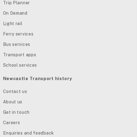
Trip Planner
On Demand
Light rail
Ferry services
Bus services
Transport apps
School services
Newcastle Transport history
Contact us
About us
Get in touch
Careers
Enquiries and feedback