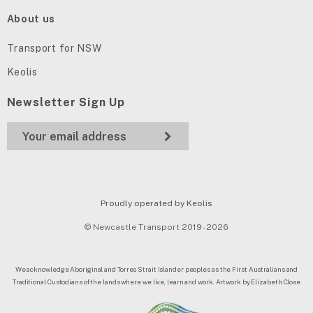
About us
Transport for NSW
Keolis
Newsletter Sign Up
Proudly operated by Keolis
© Newcastle Transport 2019 - 2026
We acknowledge Aboriginal and Torres Strait Islander peoples as the First Australians and
Traditional Custodians of the lands where we live, learn and work. Artwork by Elizabeth Close