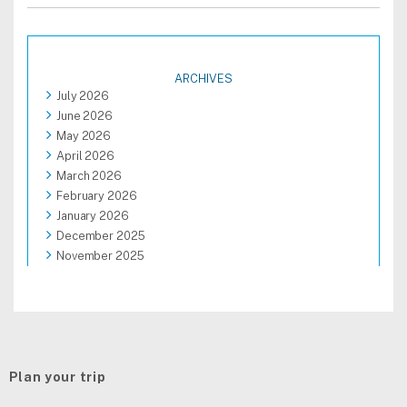
ARCHIVES
July 2026
June 2026
May 2026
April 2026
March 2026
February 2026
January 2026
December 2025
November 2025
October 2025
September 2025
August 2025
Plan your trip