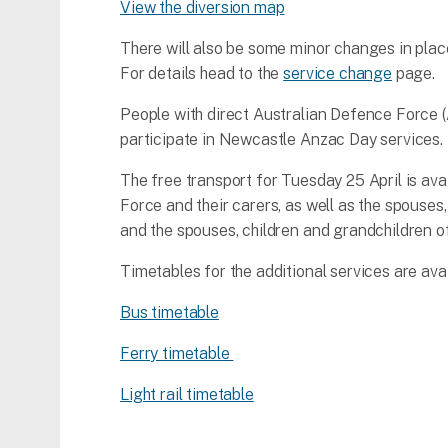
View the diversion map
There will also be some minor changes in pl
For details head to the
service change
page.
People with direct Australian Defence Force (
participate in Newcastle Anzac Day services.
The free transport for Tuesday 25 April is a
Force and their carers, as well as the spouse
and the spouses, children and grandchildren of
Timetables for the additional services are ava
Bus timetable
Ferry timetable
Light rail timetable