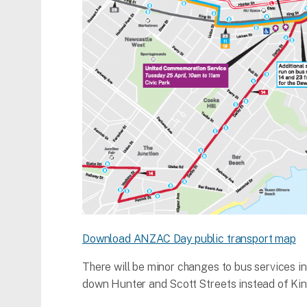
Download ANZAC Day public transport map
There will be minor changes to bus services i
down Hunter and Scott Streets instead of Kin