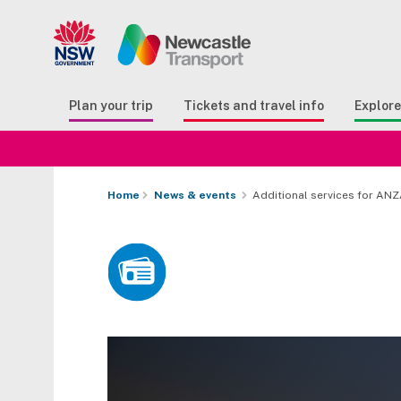
Search
Button Search
Butto
Plan your trip
Tickets and travel info
Explor
Home
News & events
Additional services for AN