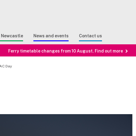
Sear
n Search
e Newcastle
News and events
Contact us
Ferry timetable changes from 10 August. Find out more
ZAC Day