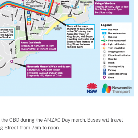
n the CBD during the ANZAC Day march. Buses will travel
g Street from 7am to noon.