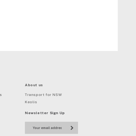
About us
s
Transport for NSW
Keolis
Newsletter Sign Up