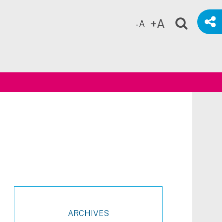
+A
-A
ch
ARCHIVES