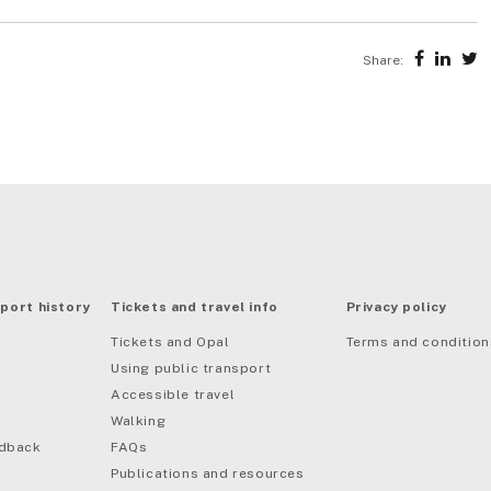
Share:
port history
Tickets and travel info
Privacy policy
Tickets and Opal
Terms and condition
Using public transport
Accessible travel
Walking
edback
FAQs
Publications and resources