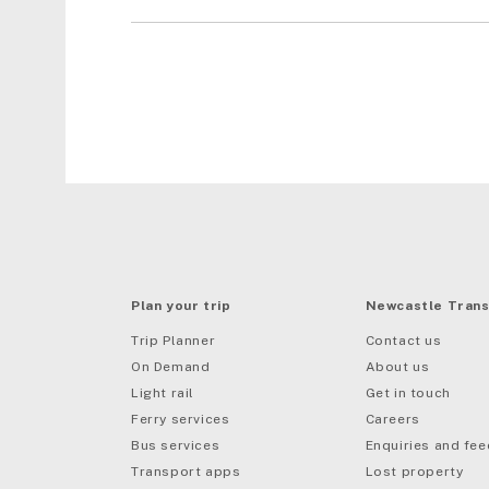
Plan your trip
Newcastle Trans
Trip Planner
Contact us
On Demand
About us
Light rail
Get in touch
Ferry services
Careers
Bus services
Enquiries and fe
mail
Transport apps
Lost property