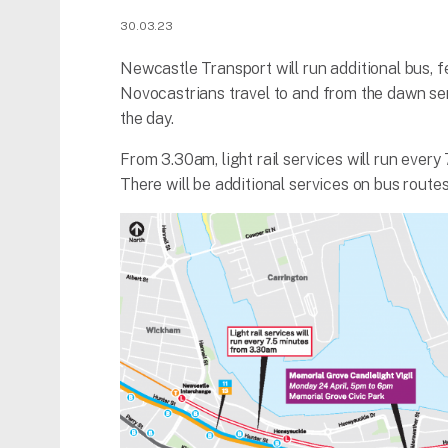
30.03.23
Newcastle Transport will run additional bus, f
Novocastrians travel to and from the dawn s
the day.
From 3.30am, light rail services will run every
There will be additional services on bus routes