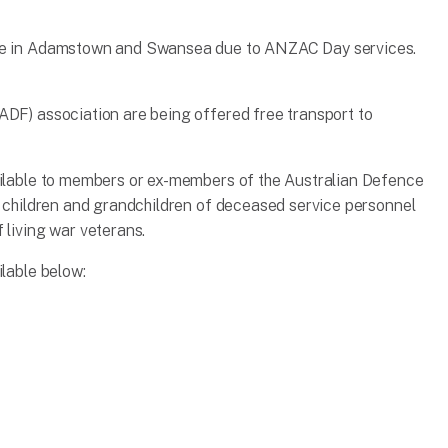
ace in Adamstown and Swansea due to ANZAC Day services.
ADF) association are being offered free transport to
vailable to members or ex-members of the Australian Defence
s, children and grandchildren of deceased service personnel
 living war veterans.
ilable below: