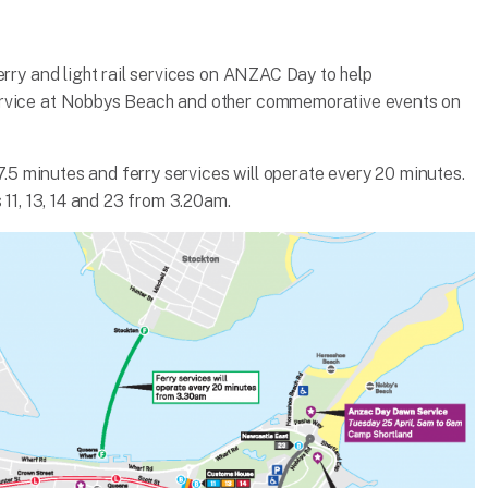
erry and light rail services on ANZAC Day to help
ervice at Nobbys Beach and other commemorative events on
 7.5 minutes and ferry services will operate every 20 minutes.
 11, 13, 14 and 23 from 3.20am.