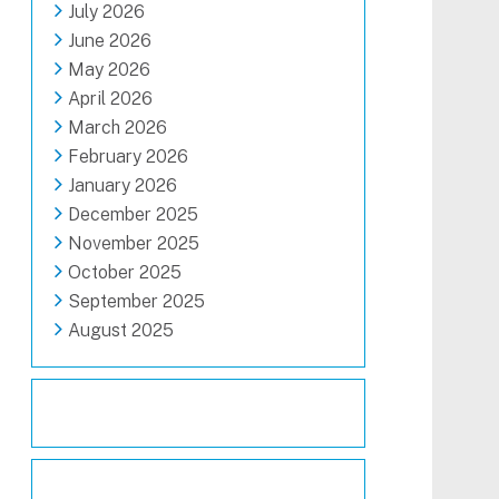
July 2026
June 2026
May 2026
April 2026
March 2026
February 2026
January 2026
December 2025
November 2025
October 2025
September 2025
August 2025