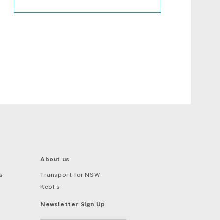
About us
s
Transport for NSW
Keolis
Newsletter Sign Up