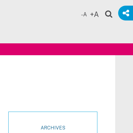
+A
-A
ch
ARCHIVES