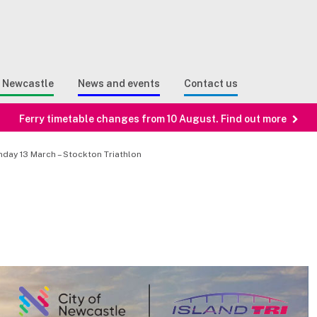
Sear
n Search
e Newcastle
News and events
Contact us
Ferry timetable changes from 10 August. Find out more
nday 13 March – Stockton Triathlon