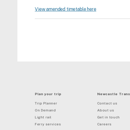
View amended timetable here
Plan your trip
Newcastle Trans
Trip Planner
Contact us
On Demand
About us
Light rail
Get in touch
Ferry services
Careers