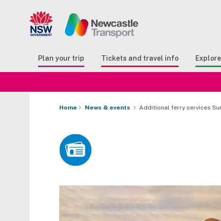
Search
Button Search
Butto
Plan your trip
Tickets and travel info
Explor
Home
News & events
Additional ferry services Su