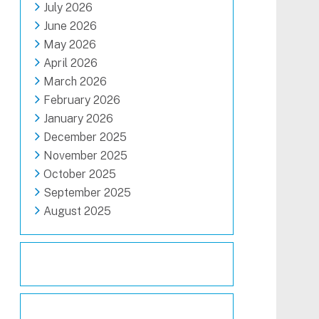
July 2026
June 2026
May 2026
April 2026
March 2026
February 2026
January 2026
December 2025
November 2025
October 2025
September 2025
August 2025