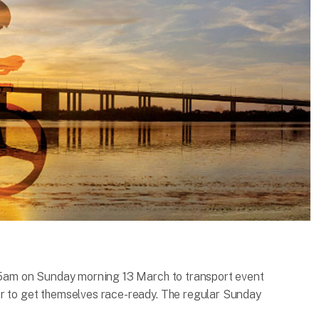
:15am on Sunday morning 13 March to transport event
ur to get themselves race-ready. The regular Sunday