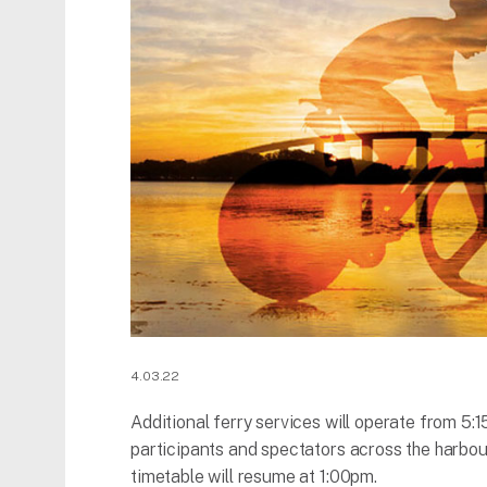
4.03.22
Additional ferry services will operate from 5
participants and spectators across the harbo
timetable will resume at 1:00pm.