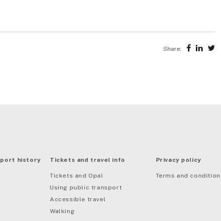
Share:
port history
Tickets and travel info
Privacy policy
Tickets and Opal
Terms and condition
Using public transport
Accessible travel
Walking