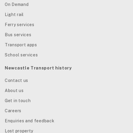
On Demand
Light rail
Ferry services
Bus services
Transport apps
School services
Newcastle Transport history
Contact us
About us
Get in touch
Careers
Enquiries and feedback
Lost property