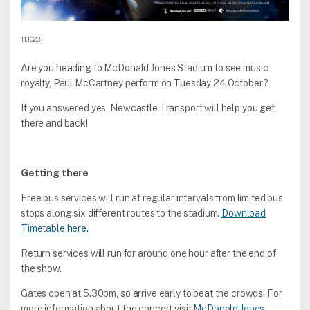
11.10.23
Are you heading to McDonald Jones Stadium to see music
royalty, Paul McCartney perform on Tuesday 24 October?
If you answered yes, Newcastle Transport will help you get
there and back!
Getting there
Free bus services will run at regular intervals from limited bus
stops along six different routes to the stadium.
Download
Timetable here.
Return services will run for around one hour after the end of
the show.
Gates open at 5.30pm, so arrive early to beat the crowds! For
more information about the concert visit
McDonald Jones