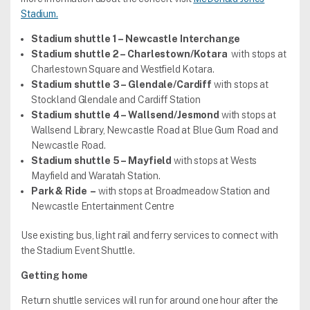
Stadium.
Stadium shuttle 1 – Newcastle Interchange
Stadium shuttle 2 – Charlestown/Kotara
with stops at
Charlestown Square and Westfield Kotara.
Stadium shuttle 3 – Glendale/Cardiff
with stops at
Stockland Glendale and Cardiff Station
Stadium shuttle 4 – Wallsend/Jesmond
with stops at
Wallsend Library, Newcastle Road at Blue Gum Road and
Newcastle Road.
Stadium shuttle 5 – Mayfield
with stops at Wests
Mayfield and Waratah Station.
Park & Ride –
with stops at Broadmeadow Station and
Newcastle Entertainment Centre
Use existing bus, light rail and ferry services to connect with
the Stadium Event Shuttle.
Getting home
Return shuttle services will run for around one hour after the