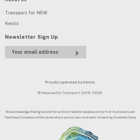
Transport for NSW
Keolis
Newsletter Sign Up
Proudly operated by Keolis
© Newcastle Transport 2019 - 2026
We acknowledge Aboriginal and Torres Strait Islander peoples as the First Australians and
Traditional Custodians of the lands where we live, learn and work. Artwork by Elizabeth Close