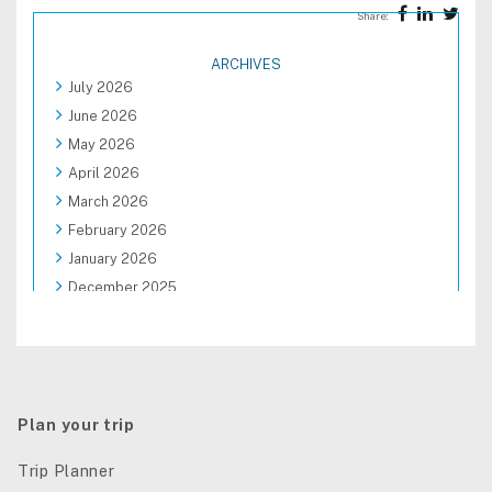
Share:
ARCHIVES
July 2026
June 2026
May 2026
April 2026
March 2026
February 2026
January 2026
December 2025
November 2025
October 2025
September 2025
August 2025
Plan your trip
Trip Planner