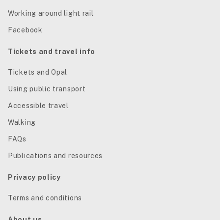
Working around light rail
Facebook
Tickets and travel info
Tickets and Opal
Using public transport
Accessible travel
Walking
FAQs
Publications and resources
Privacy policy
Terms and conditions
About us