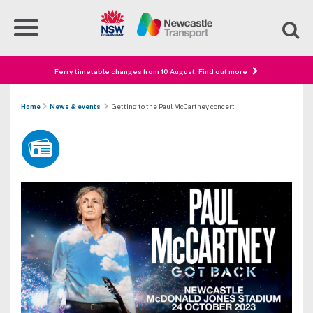
Ferry timetable changes from 10 August. Find out more
Home
News & events
Getting to the Paul McCartney concert