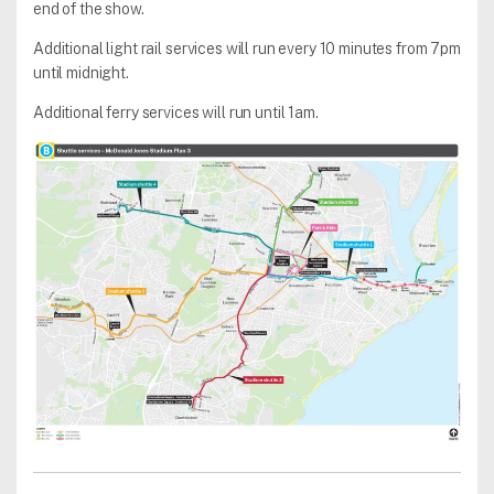
end of the show.
Additional light rail services will run every 10 minutes from 7pm
until midnight.
Additional ferry services will run until 1am.