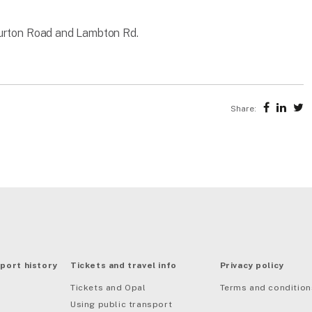
Turton Road and Lambton Rd.
Share:
port history
Tickets and travel info
Privacy policy
Tickets and Opal
Terms and condition
Using public transport