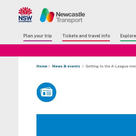
Search
Button Search
Butto
Plan your trip
Tickets and travel info
Explor
Home
News & events
Getting to the A-League men