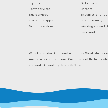
Light rail
Get in touch
Ferry services
Careers
Bus services
Enquiries and fe
mail
Transport apps
Lost property
School services
Working around li
Facebook
We acknowledge Aboriginal and Torres Strait Islander p
Australians and Traditional Custodians of the lands wher
and work. Artwork by Elizabeth Close