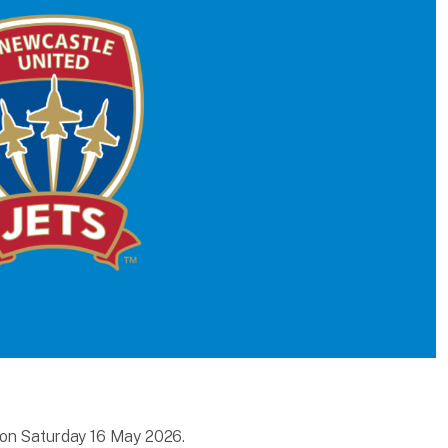
 on Saturday 16 May 2026.