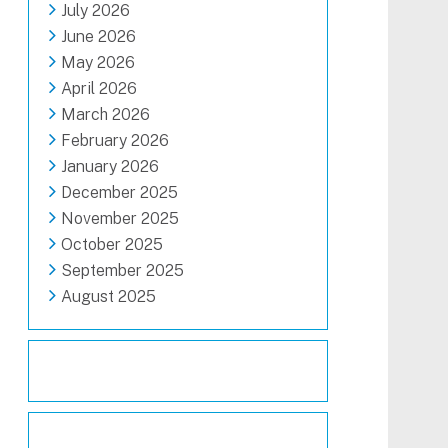
July 2026
June 2026
May 2026
April 2026
March 2026
February 2026
January 2026
December 2025
November 2025
October 2025
September 2025
August 2025