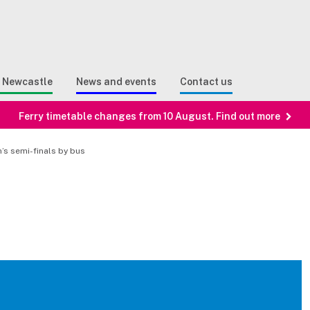
Sear
n Search
e Newcastle
News and events
Contact us
Ferry timetable changes from 10 August. Find out more
’s semi-finals by bus