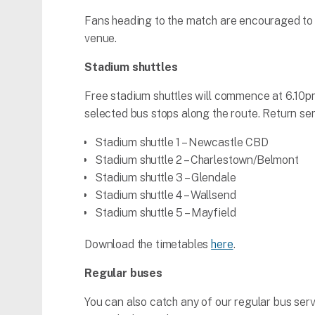
Fans heading to the match are encouraged to 
venue.
Stadium shuttles
Free stadium shuttles will commence at 6.10pm 
selected bus stops along the route. Return serv
Stadium shuttle 1 – Newcastle CBD
Stadium shuttle 2 – Charlestown/Belmont
Stadium shuttle 3 – Glendale
Stadium shuttle 4 – Wallsend
Stadium shuttle 5 – Mayfield
Download the timetables
here
.
Regular buses
You can also catch any of our regular bus ser