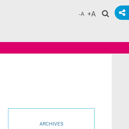
+A
-A
ch
ARCHIVES