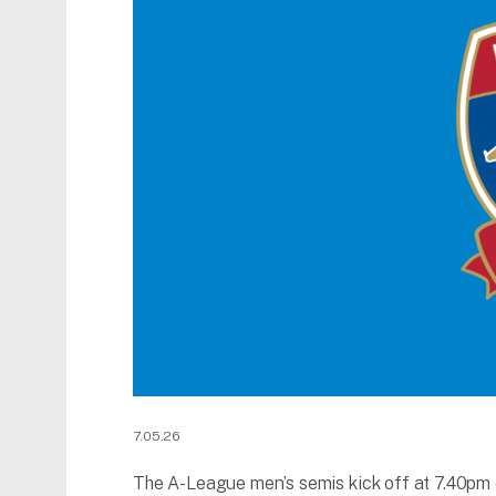
7.05.26
The A-League men’s semis kick off at 7.40pm