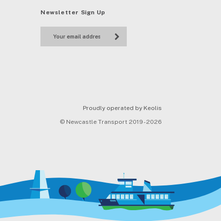
Newsletter Sign Up
Proudly operated by Keolis
© Newcastle Transport 2019 - 2026