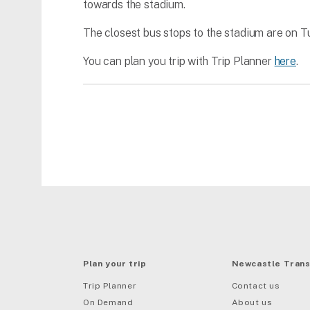
towards the stadium.
The closest bus stops to the stadium are on 
You can plan you trip with Trip Planner
here
.
Plan your trip
Newcastle Trans
Trip Planner
Contact us
On Demand
About us