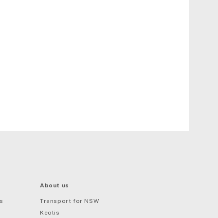
About us
s
Transport for NSW
Keolis