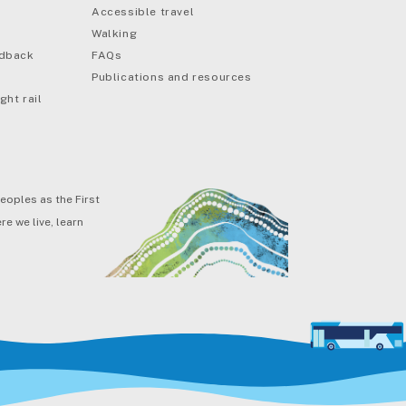
Accessible travel
Walking
edback
FAQs
Publications and resources
ght rail
eoples as the First
e we live, learn