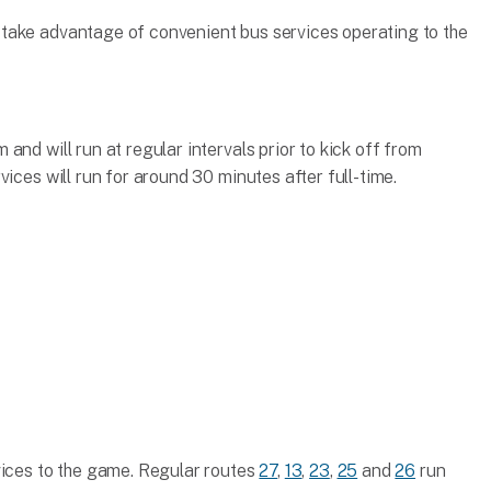
take advantage of convenient bus services operating to the
and will run at regular intervals prior to kick off from
ices will run for around 30 minutes after full-time.
vices to the game. Regular routes
27
,
13
,
23
,
25
and
26
run