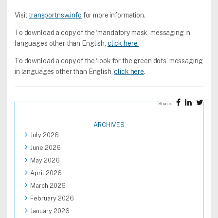
Visit
transportnsw.info
for more information.
To download a copy of the ‘mandatory mask’ messaging in
languages other than English,
click here.
To download a copy of the ‘look for the green dots’ messaging
in languages other than English,
click here
.
Share:
ARCHIVES
July 2026
June 2026
May 2026
April 2026
March 2026
February 2026
January 2026