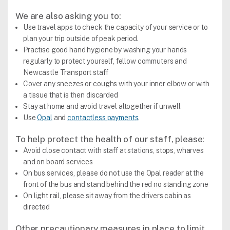
We are also asking you to:
Use travel apps to check the capacity of your service or to
plan your trip outside of peak period.
Practise good hand hygiene by washing your hands
regularly to protect yourself, fellow commuters and
Newcastle Transport staff
Cover any sneezes or coughs with your inner elbow or with
a tissue that is then discarded
Stay at home and avoid travel altogether if unwell
Use
Opal
and
contactless payments
.
To help protect the health of our staff, please:
Avoid close contact with staff at stations, stops, wharves
and on board services
On bus services, please do not use the Opal reader at the
front of the bus and stand behind the red no standing zone
On light rail, please sit away from the drivers cabin as
directed
Other precautionary measures in place to limit