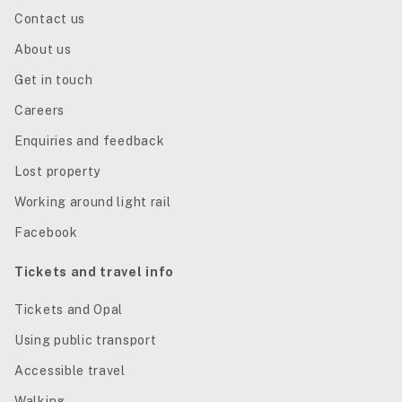
Contact us
About us
Get in touch
Careers
Enquiries and feedback
Lost property
Working around light rail
Facebook
Tickets and travel info
Tickets and Opal
Using public transport
Accessible travel
Walking