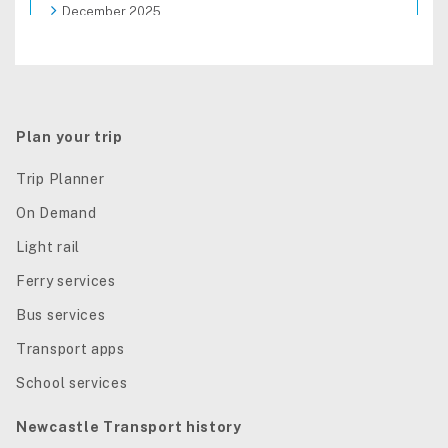
December 2025
November 2025
October 2025
September 2025
August 2025
Plan your trip
Trip Planner
On Demand
Light rail
Ferry services
Bus services
Transport apps
School services
Newcastle Transport history