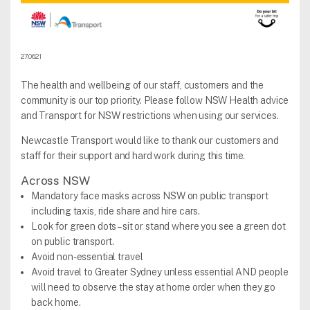
27.06.21
The health and wellbeing of our staff, customers and the
community is our top priority. Please follow NSW Health advice
and Transport for NSW restrictions when using our services.
Newcastle Transport would like to thank our customers and
staff for their support and hard work during this time.
Across NSW
Mandatory face masks across NSW on public transport
including taxis, ride share and hire cars.
Look for green dots – sit or stand where you see a green dot
on public transport.
Avoid non-essential travel
Avoid travel to Greater Sydney unless essential AND people
will need to observe the stay at home order when they go
back home.