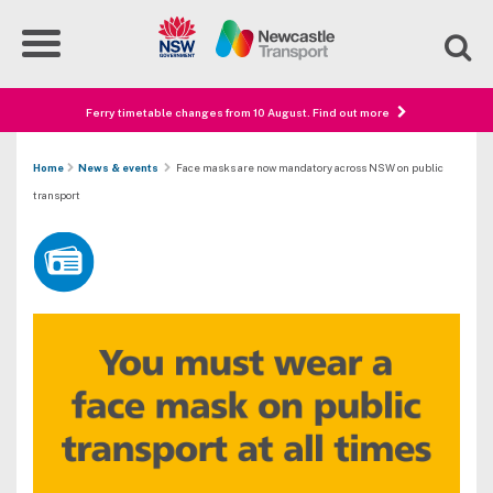
Ferry timetable changes from 10 August. Find out more
Home
News & events
Face masks are now mandatory across NSW on public
transport