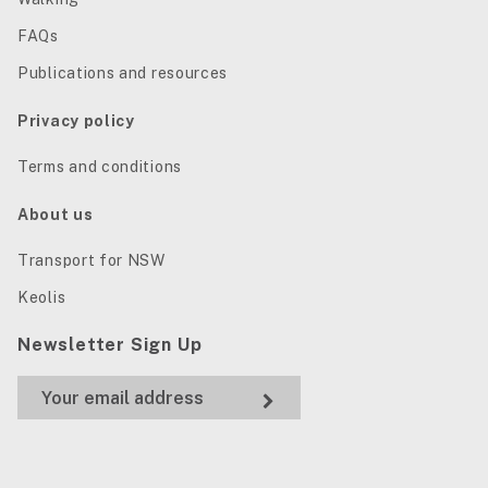
FAQs
Publications and resources
Privacy policy
Terms and conditions
About us
Transport for NSW
Keolis
Newsletter Sign Up