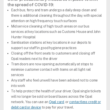
the spread of COVID-19:
Each bus, ferry and tram undergo a daily deep clean and
there is additional cleaning throughout the day, with special
attention on high frequency touch surfaces
Mid service cleaning of high touch areas on our bus
services at key locations such as Customs House and John
Hunter Hospital
Sanitisation stations at key locations in our depots to
support our staff in good hygiene practices
Closing off the front seats to customers and closing off
Opal readers next to the driver
Tram doors are now opening automatically at stops to
minimise customer contact with trams on all light rail
services
Any staff who feel unwell have been advised not to come
into work
To help protect the health of your driver, Opal single tickets
will no longer be sold on board buses across the Opal
network. You can use an
Opal card
, or
contactless credit or
debit card or device
to pay for your travel.