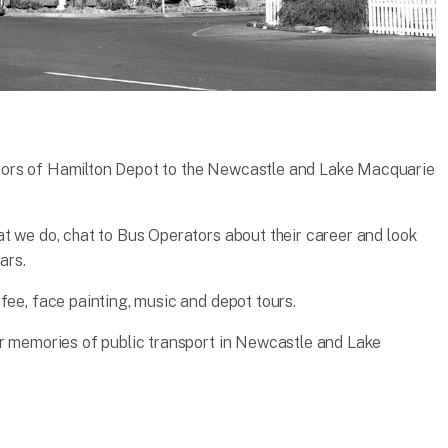
oors of Hamilton Depot to the Newcastle and Lake Macquarie
at we do, chat to Bus Operators about their career and look
ars.
fee, face painting, music and depot tours.
ir memories of public transport in Newcastle and Lake