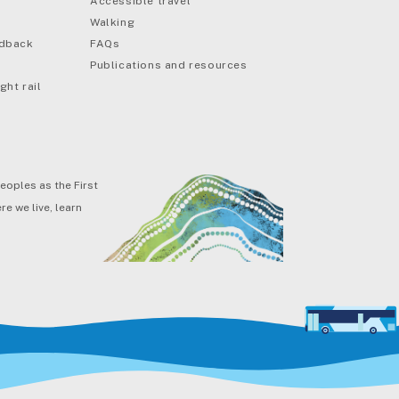
Accessible travel
Walking
edback
FAQs
Publications and resources
ght rail
eoples as the First
e we live, learn