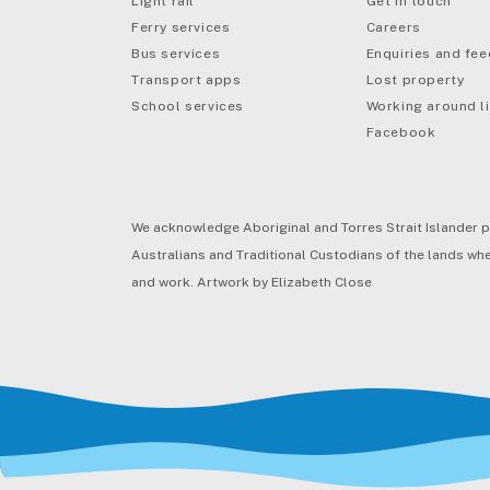
Light rail
Get in touch
Ferry services
Careers
Bus services
Enquiries and fe
mail
Transport apps
Lost property
School services
Working around li
Facebook
We acknowledge Aboriginal and Torres Strait Islander p
Australians and Traditional Custodians of the lands wher
and work. Artwork by Elizabeth Close