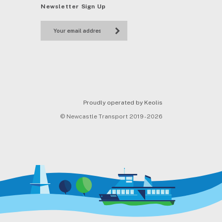
Newsletter Sign Up
Proudly operated by Keolis
© Newcastle Transport 2019 - 2026