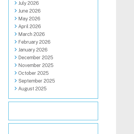
July 2026
June 2026
May 2026
April 2026
March 2026
February 2026
January 2026
December 2025
November 2025
October 2025
September 2025
August 2025