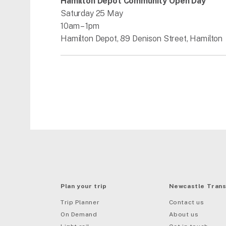
Hamilton Depot Community Open Day
Saturday 25 May
10am – 1pm
Hamilton Depot, 89 Denison Street, Hamilton
Plan your trip
Newcastle Trans
Trip Planner
Contact us
On Demand
About us