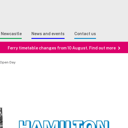
Sear
n Search
e Newcastle
News and events
Contact us
Ferry timetable changes from 10 August. Find out more
 Open Day