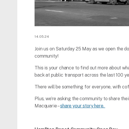
14.05.24
Join us on Saturday 25 May as we open the d
community!
This is your chance to find out more about wh
back at public transport across the last 100 ye
There will be something for everyone, with cof
Plus, we’re asking the community to share the
Macquarie –
share your story here.