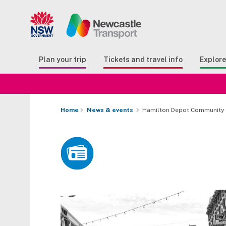
Search
Button Search
Butto
Plan your trip
Tickets and travel info
Explor
Home
News & events
Hamilton Depot Community