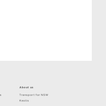
About us
s
Transport for NSW
Keolis