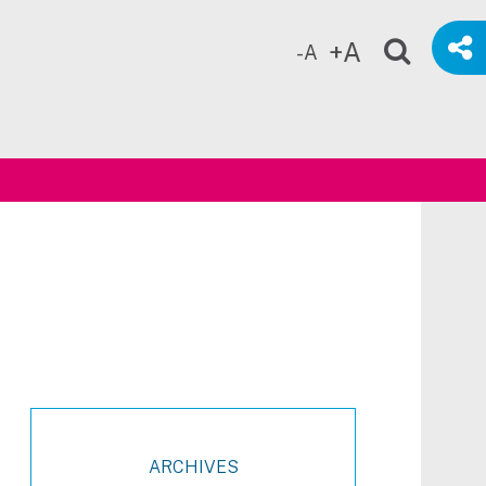
+A
-A
ch
ARCHIVES