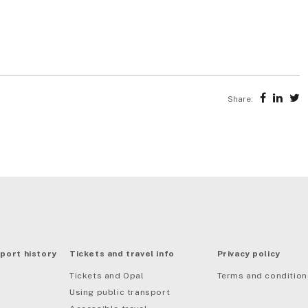
Share:
port history
Tickets and travel info
Privacy policy
Tickets and Opal
Terms and condition
Using public transport